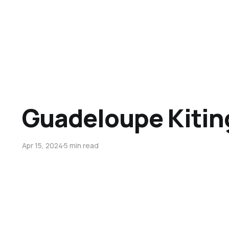
Guadeloupe Kitin
Apr 15, 2024
5 min read