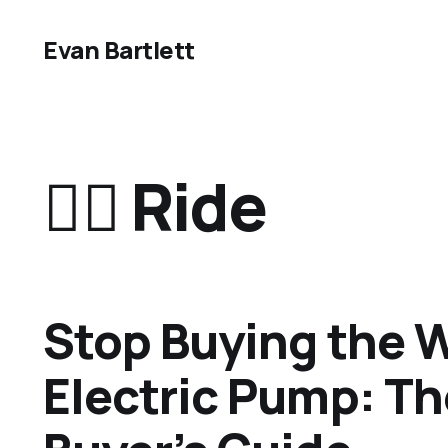
Evan Bartlett
🏄‍♂️ Ride
Stop Buying the 
Electric Pump: T