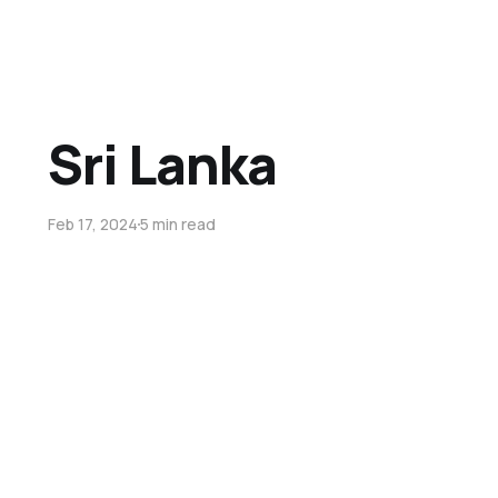
Sri Lanka
Feb 17, 2024
5 min read