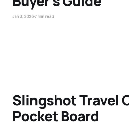
Buyer’s Guide
Jan 3, 2026
7 min read
Slingshot Travel 
Pocket Board