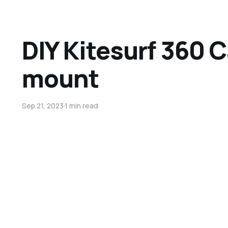
DIY Kitesurf 360 
mount
Sep 21, 2023
1 min read