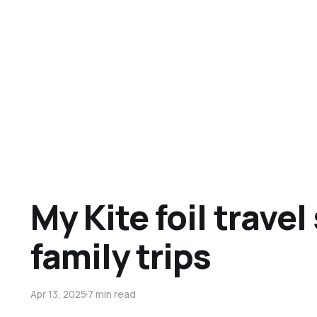
My Kite foil travel
family trips
Apr 13, 2025
7 min read