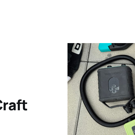
Craft