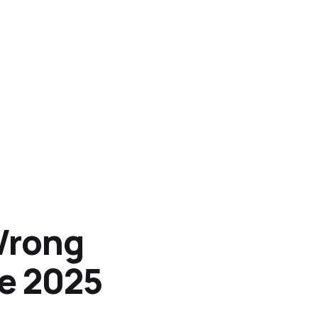
Wrong
he 2025