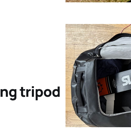
ing tripod