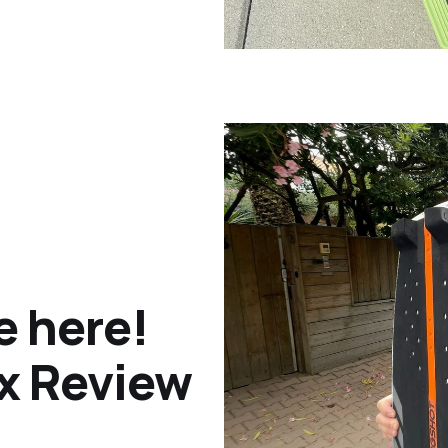
e here!
ox Review