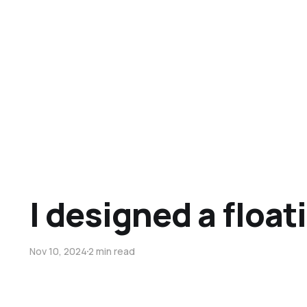
I designed a float
Nov 10, 2024
2 min read