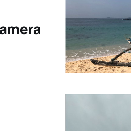
Camera