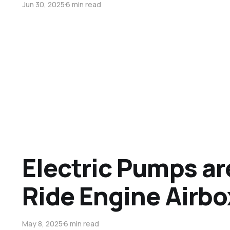
Jun 30, 2025
6 min read
Electric Pumps ar
Ride Engine Airb
May 8, 2025
6 min read