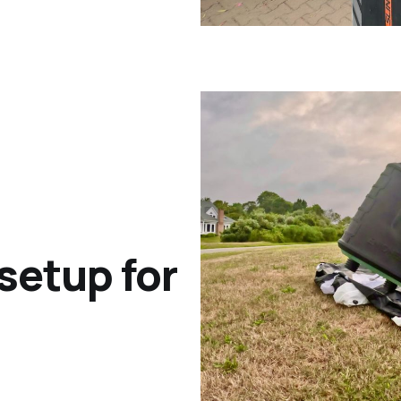
 setup for