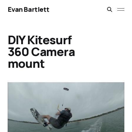
Evan Bartlett
DIY Kitesurf
360 Camera
mount