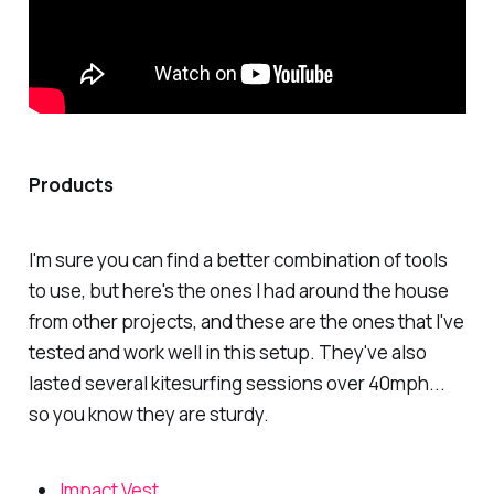
Products
I'm sure you can find a better combination of tools
to use, but here's the ones I had around the house
from other projects, and these are the ones that I've
tested and work well in this setup. They've also
lasted several kitesurfing sessions over 40mph...
so you know they are sturdy.
Impact Vest