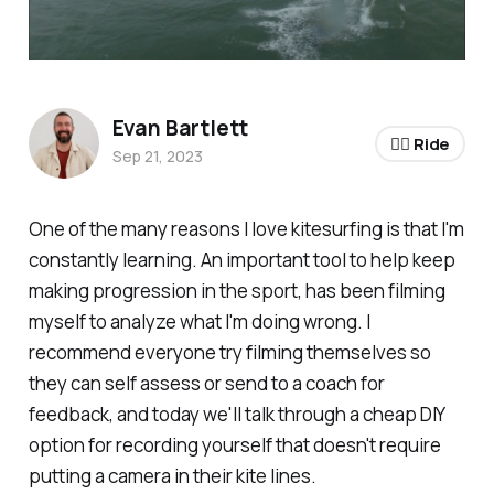
Evan Bartlett
🏄‍♂️ Ride
Sep 21, 2023
One of the many reasons I love kitesurfing is that I'm
constantly learning. An important tool to help keep
making progression in the sport, has been filming
myself to analyze what I'm doing wrong. I
recommend everyone try filming themselves so
they can self assess or send to a coach for
feedback, and today we'll talk through a cheap DIY
option for recording yourself that doesn't require
putting a camera in their kite lines.