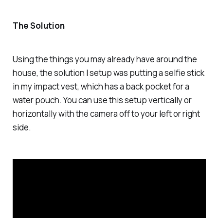
The Solution
Using the things you may already have around the
house, the solution I setup was putting a selfie stick
in my impact vest, which has a back pocket for a
water pouch. You can use this setup vertically or
horizontally with the camera off to your left or right
side.