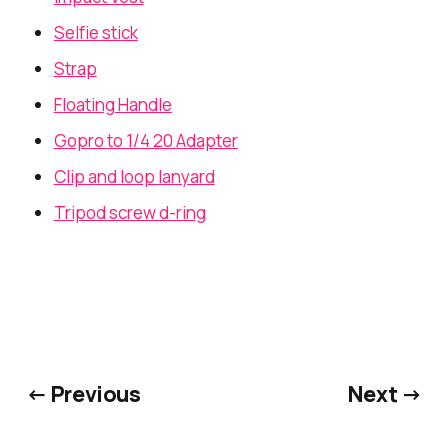
Selfie stick
Strap
Floating Handle
Gopro to 1/4 20 Adapter
Clip and loop lanyard
Tripod screw d-ring
← Previous
Next →