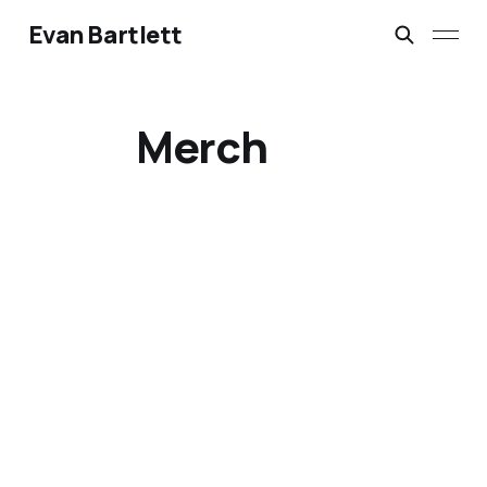
Evan Bartlett
Merch