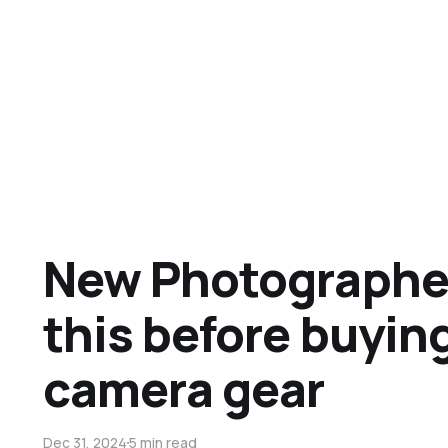
New Photographe
this before buyin
camera gear
Dec 31, 2024
5 min read