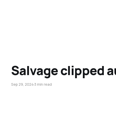
Salvage clipped a
Sep 29, 2024
3 min read