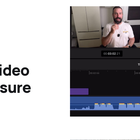
ideo
osure