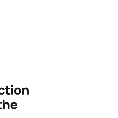
ction
 the