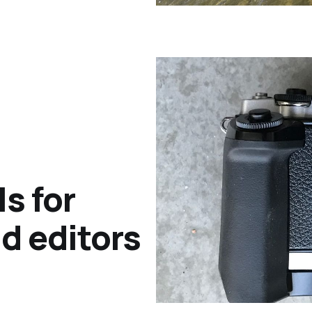
s for
d editors