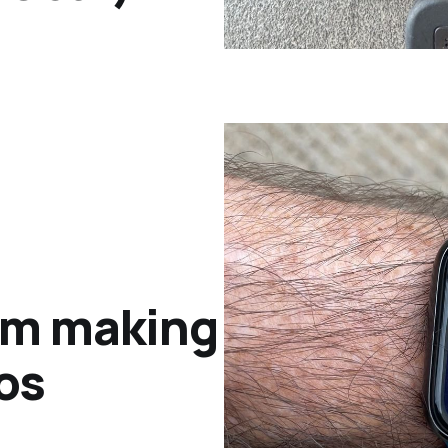
rom making
os