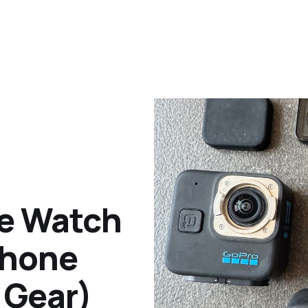
le Watch
Phone
 Gear)