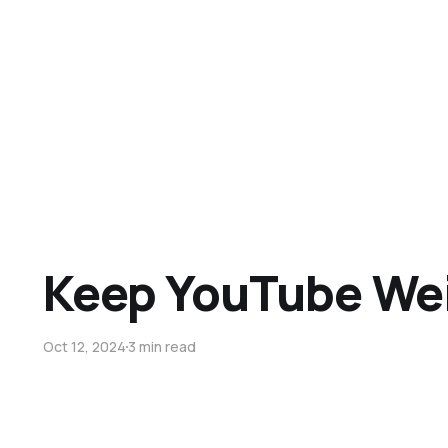
Keep YouTube We
Oct 12, 2024
3 min read