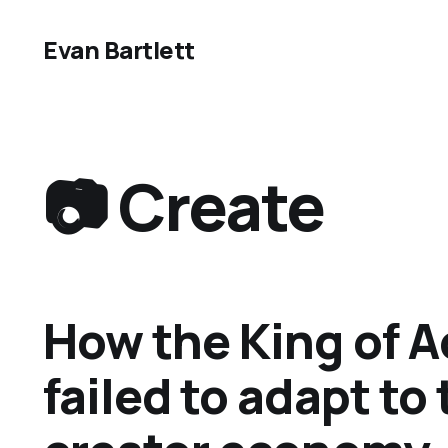
Evan Bartlett
📷 Create
How the King of A
failed to adapt to