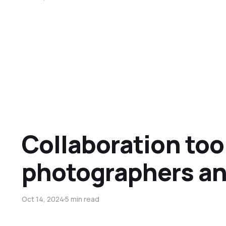
Collaboration tool
photographers an
Oct 14, 2024
5 min read