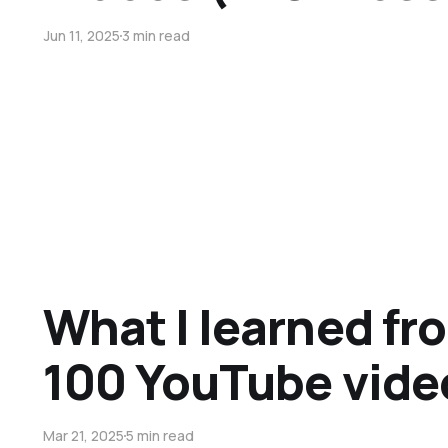
Jun 11, 2025
3 min read
What I learned f
100 YouTube vide
Mar 21, 2025
5 min read