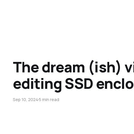
The dream (ish) v
editing SSD encl
Sep 10, 2024
5 min read