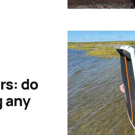
rs: do
g any