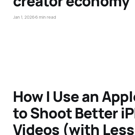
creator economy
Jan 1, 2026
6 min read
How I Use an App
to Shoot Better i
Videos (with Less