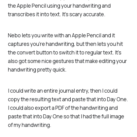
the Apple Pencil using your handwriting and
transcribes it into text. It’s scary accurate.
Nebo lets you write with an Apple Pencil and it
captures you’re handwriting, but then lets you hit
the convert button to switch it to regular text. It’s
also got some nice gestures that make editing your
handwriting pretty quick.
I could write an entire journal entry, then I could
copy the resulting text and paste that into Day One.
I could also export a PDF of the handwriting and
paste that into Day One so that I had the full image
of my handwriting.