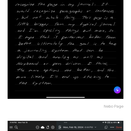
Nebo Page