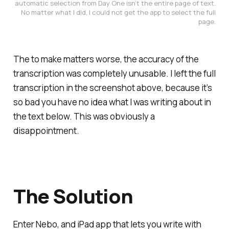
automatic selection from Day One isn’t the entire page of text.
No matter what I did, I could not get the app to select the full
page.
The to make matters worse, the accuracy of the
transcription was completely unusable. I left the full
transcription in the screenshot above, because it’s
so bad you have no idea what I was writing about in
the text below. This was obviously a
disappointment.
The Solution
Enter Nebo, and iPad app that lets you write with