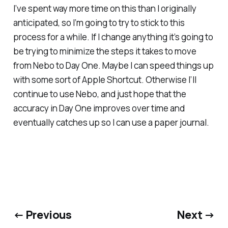
I’ve spent way more time on this than I originally
anticipated, so I’m going to try to stick to this
process for a while. If I change anything it’s going to
be trying to minimize the steps it takes to move
from Nebo to Day One. Maybe I can speed things up
with some sort of Apple Shortcut. Otherwise I’ll
continue to use Nebo, and just hope that the
accuracy in Day One improves over time and
eventually catches up so I can use a paper journal.
← Previous
Next →