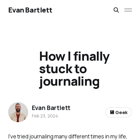
Evan Bartlett
How I finally
stuck to
journaling
Evan Bartlett
💾 Geek
Feb 23, 2024
I’ve tried journaling many different times in my life,