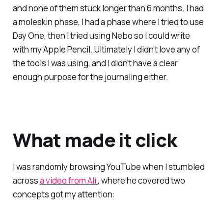
and none of them stuck longer than 6 months. I had
a moleskin phase, I had a phase where I tried to use
Day One, then I tried using Nebo so I could write
with my Apple Pencil. Ultimately I didn’t love any of
the tools I was using, and I didn’t have a clear
enough purpose for the journaling either.
What made it click
I was randomly browsing YouTube when I stumbled
across
a video from Ali
, where he covered two
concepts got my attention: