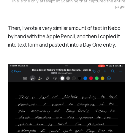
This is the only attempt at Scanning that captured the entire
page.
Then, I wrote a very similar amount of text in Nebo
by hand with the Apple Pencil, and then I copied it
into text form and pasted it into a Day One entry.