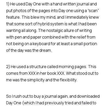
1) He used Day One with a hand written journal and
put photos of the pages into Day one using a “scan”
feature. This blew my mind, and I immediately knew
that some sort of hybrid system is what I had been
wanting all along. The nostalgic allure of writing
with pen and paper combined with the relief from
not being on a keyboard for at least a small portion
of the day was the dream.
2) He used a structure called morning pages. This
comes from XXX in her book XXX. What stood out to
me was the simplicity and the flexibility.
So I rush out to buy a journal again, and downloaded
Day One (which I had previously tried and failed to