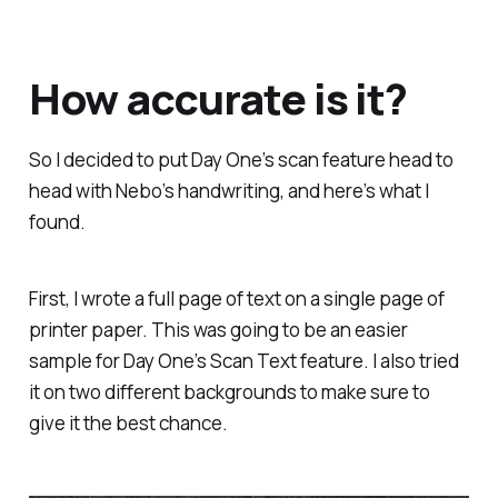
How accurate is it?
So I decided to put Day One’s scan feature head to
head with Nebo’s handwriting, and here’s what I
found.
First, I wrote a full page of text on a single page of
printer paper. This was going to be an easier
sample for Day One’s Scan Text feature. I also tried
it on two different backgrounds to make sure to
give it the best chance.