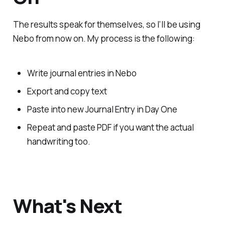
The results speak for themselves, so I’ll be using
Nebo from now on. My process is the following:
Write journal entries in Nebo
Export and copy text
Paste into new Journal Entry in Day One
Repeat and paste PDF if you want the actual
handwriting too.
What's Next