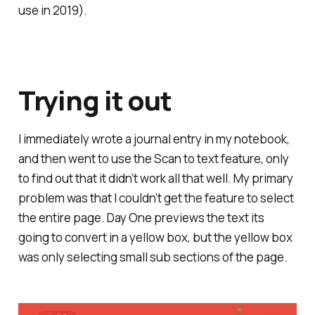
use in 2019).
Trying it out
I immediately wrote a journal entry in my notebook,
and then went to use the Scan to text feature, only
to find out that it didn’t work all that well. My primary
problem was that I couldn’t get the feature to select
the entire page. Day One previews the text its
going to convert in a yellow box, but the yellow box
was only selecting small sub sections of the page.