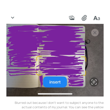
Blurred out because I don’t want to subject anyone to the
actual contents of my journal. You can see the yellow