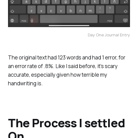
Day One Journal Entry
The original text had 123 words and had 1 error, for
an error rate of .8%. Like I said before, it’s scary
accurate, especially given how terrible my
handwriting is.
The Process I settled
On