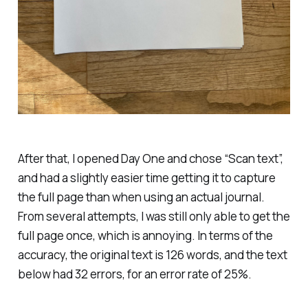
After that, I opened Day One and chose “Scan text”,
and had a slightly easier time getting it to capture
the full page than when using an actual journal.
From several attempts, I was still only able to get the
full page once, which is annoying. In terms of the
accuracy, the original text is 126 words, and the text
below had 32 errors, for an error rate of 25%.