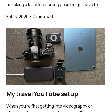
I’m taking a lot of kitesurfing gear, I might have to
pack less camera gear for it all to fit. This is the
Feb 8, 2026
•
4 min read
super light setup I take with me when I’
My travel YouTube setup
When you’re first getting into videography or