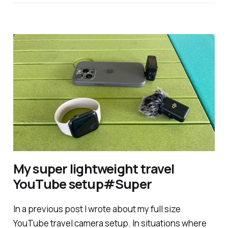
My super lightweight travel
YouTube setup#Super
In a previous post I wrote about my full size
YouTube travel camera setup. In situations where