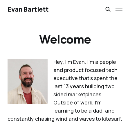
Evan Bartlett
Welcome
Hey, I'm Evan. I'm a people
and product focused tech
executive that's spent the
last 13 years building two
sided marketplaces.
Outside of work, I'm
learning to be a dad, and
constantly chasing wind and waves to kitesurf.