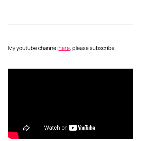
My youtube channel
here
, please subscribe.