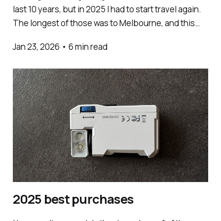
last 10 years, but in 2025 I had to start travel again.
The longest of those was to Melbourne, and this
was the setup I used to make the trip as painless as
Jan 23, 2026
•
6 min read
possible. The reason I dread long haul
2025 best purchases