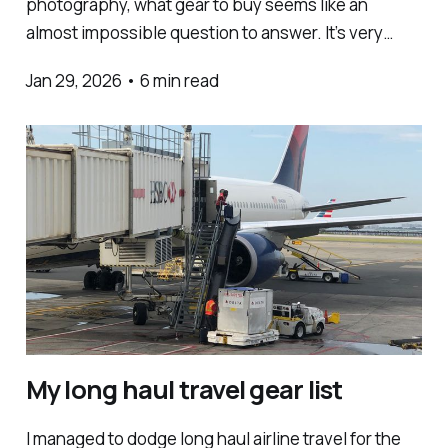
photography, what gear to buy seems like an
almost impossible question to answer. It’s very
easy to get sucked into obsessing over tech specs,
Jan 29, 2026
•
6 min read
and duped into thinking that gear is what matters
most. The issue is that you dont have
My long haul travel gear list
I managed to dodge long haul airline travel for the