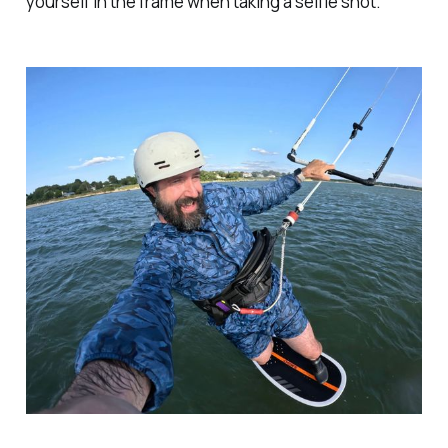
yourself in the frame when taking a selfie shot.