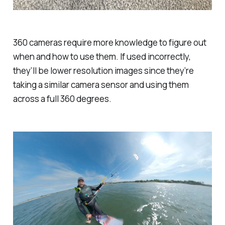
360 cameras require more knowledge to figure out
when and how to use them. If used incorrectly,
they’ll be lower resolution images since they’re
taking a similar camera sensor and using them
across a full 360 degrees.