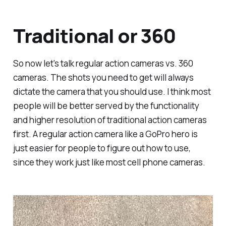
Traditional or 360
So now let's talk regular action cameras vs. 360
cameras. The shots you need to get will always
dictate the camera that you should use. I think most
people will be better served by the functionality
and higher resolution of traditional action cameras
first. A regular action camera like a GoPro hero is
just easier for people to figure out how to use,
since they work just like most cell phone cameras.