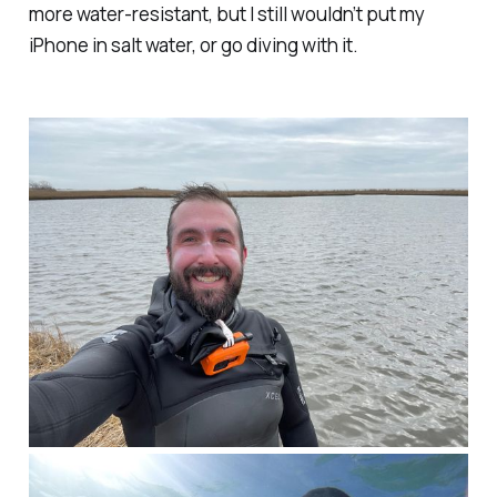
more water-resistant, but I still wouldn’t put my
iPhone in salt water, or go diving with it.