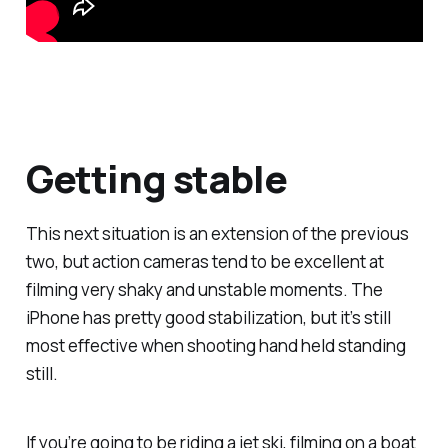
Getting stable
This next situation is an extension of the previous
two, but action cameras tend to be excellent at
filming very shaky and unstable moments. The
iPhone has pretty good stabilization, but it’s still
most effective when shooting hand held standing
still.
If you’re going to be riding a jet ski, filming on a boat