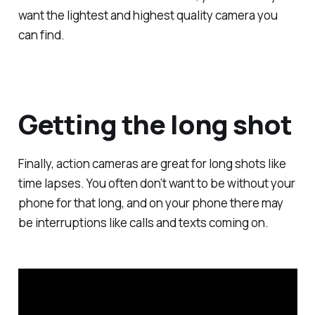
want the lightest and highest quality camera you
can find.
Getting the long shot
Finally, action cameras are great for long shots like
time lapses. You often don’t want to be without your
phone for that long, and on your phone there may
be interruptions like calls and texts coming on.