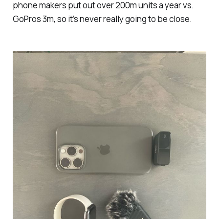
phone makers put out over 200m units a year vs.
GoPros 3m, so it’s never really going to be close.