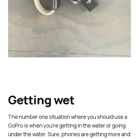
Getting wet
The number one situation where you should use a
GoPro is when you’re getting in the water or going
under the water. Sure, phones are getting more and