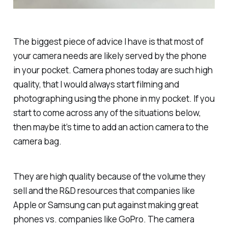
The biggest piece of advice I have is that most of
your camera needs are likely served by the phone
in your pocket. Camera phones today are such high
quality, that I would always start filming and
photographing using the phone in my pocket. If you
start to come across any of the situations below,
then maybe it’s time to add an action camera to the
camera bag.
They are high quality because of the volume they
sell and the R&D resources that companies like
Apple or Samsung can put against making great
phones vs. companies like GoPro. The camera