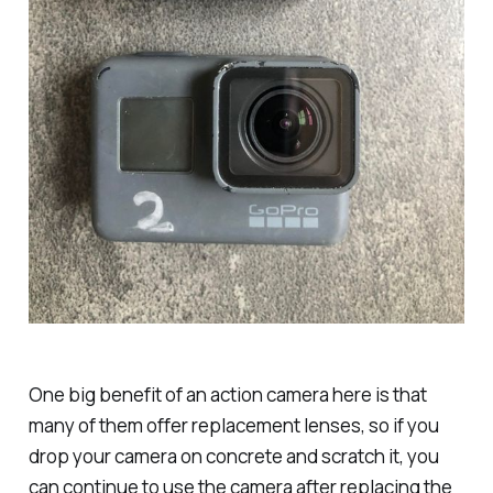
One big benefit of an action camera here is that
many of them offer replacement lenses, so if you
drop your camera on concrete and scratch it, you
can continue to use the camera after replacing the