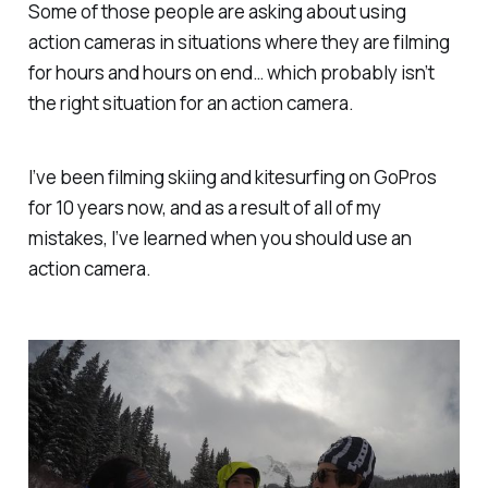
Some of those people are asking about using
action cameras in situations where they are filming
for hours and hours on end… which probably isn’t
the right situation for an action camera.
I’ve been filming skiing and kitesurfing on GoPros
for 10 years now, and as a result of all of my
mistakes, I’ve learned when you should use an
action camera.