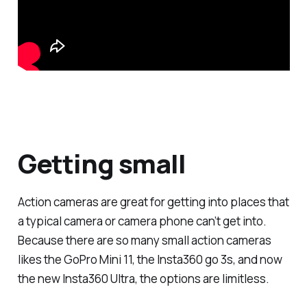
Getting small
Action cameras are great for getting into places that
a typical camera or camera phone can’t get into.
Because there are so many small action cameras
likes the GoPro Mini 11, the Insta360 go 3s, and now
the new Insta360 Ultra, the options are limitless.