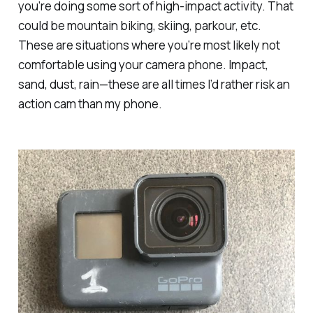
you’re doing some sort of high-impact activity. That
could be mountain biking, skiing, parkour, etc.
These are situations where you’re most likely not
comfortable using your camera phone. Impact,
sand, dust, rain—these are all times I’d rather risk an
action cam than my phone.