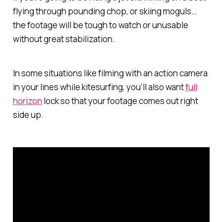
flying through pounding chop, or skiing moguls…
the footage will be tough to watch or unusable
without great stabilization.
In some situations like filming with an action camera
in your lines while kitesurfing, you’ll also want
full
horizon
lock so that your footage comes out right
side up.