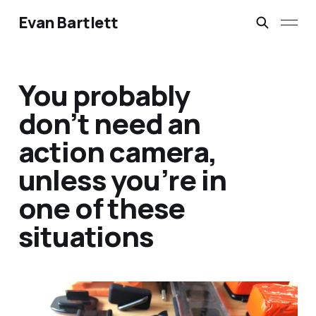
Evan Bartlett
You probably
don’t need an
action camera,
unless you’re in
one of these
situations