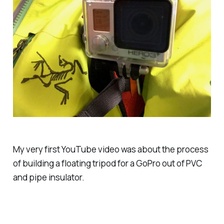
My very first YouTube video was about the process
of building a floating tripod for a GoPro out of PVC
and pipe insulator.