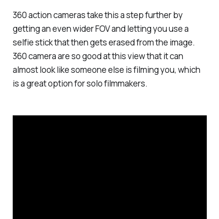
360 action cameras take this a step further by
getting an even wider FOV and letting you use a
selfie stick that then gets erased from the image.
360 camera are so good at this view that it can
almost look like someone else is filming you, which
is a great option for solo filmmakers.