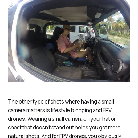
The other type of shots where having a small
camera matters is lifestyle blogging and FPV
drones. Wearing a small camera on your hat or
chest that doesn’t stand out helps you get more
natural shots. And for FPV drones, you obviously