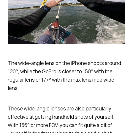
The wide-angle lens on the iPhone shoots around
120°, while the GoPro is closer to 150° with the
regular lens or 177° with the max lens mod wide
lens.
These wide-angle lenses are also particularly
effective at getting handheld shots of yourself.
With 156° or more FOV, you can fit quite a bit of