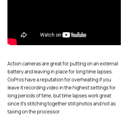
Action cameras are great for putting on an external
battery and leaving in place for long time lapses.
GoPros have a reputation for overheating if you
leave it recording video in the highest settings for
long periods of time, but time lapses work great
since it’s stitching together still photos and not as
taxing on the processor.