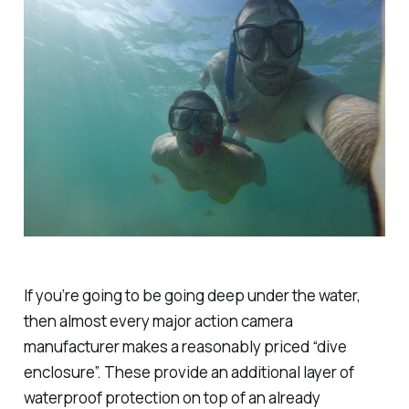
If you’re going to be going deep under the water,
then almost every major action camera
manufacturer makes a reasonably priced “dive
enclosure”. These provide an additional layer of
waterproof protection on top of an already