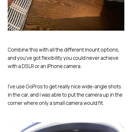
Combine this with all the different mount options,
and you’ve got flexibility you could never achieve
with a DSLR or an iPhone camera.
I’ve use GoPros to get really nice wide-angle shots
in the car, and I was able to put the camera up in the
corner where only a small camera would fit.