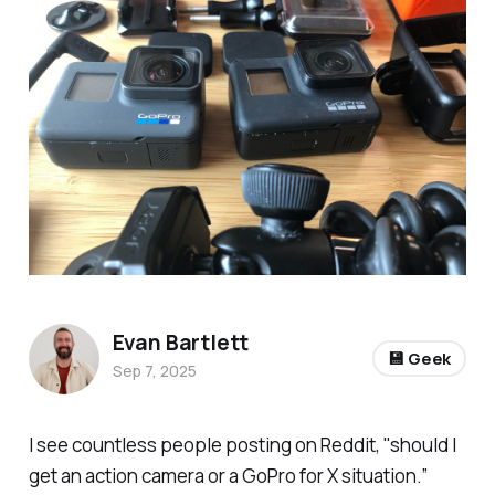
Evan Bartlett
💾 Geek
Sep 7, 2025
I see countless people posting on Reddit, "should I
get an action camera or a GoPro for X situation.”