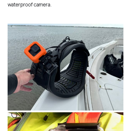
waterproof camera.