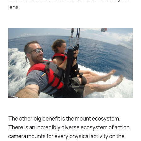
lens.
The other big benefit is the mount ecosystem.
There is an incredibly diverse ecosystem of action
camera mounts for every physical activity on the