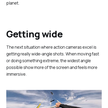
planet.
Getting wide
The next situation where action cameras excel is
getting really wide-angle shots. When moving fast
or doing something extreme, the widest angle
possible show more of the screen and feels more
immersive.