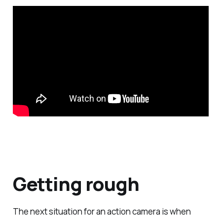
Getting rough
The next situation for an action camera is when