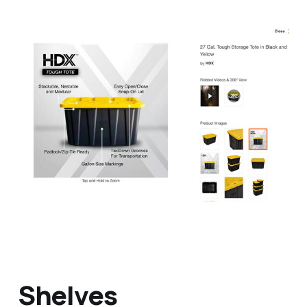
Shelves