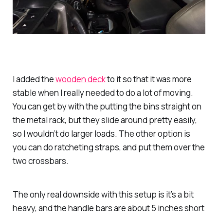
I added the
wooden deck
to it so that it was more
stable when I really needed to do a lot of moving.
You can get by with the putting the bins straight on
the metal rack, but they slide around pretty easily,
so I wouldn’t do larger loads. The other option is
you can do ratcheting straps, and put them over the
two crossbars.
The only real downside with this setup is it’s a bit
heavy, and the handle bars are about 5 inches short