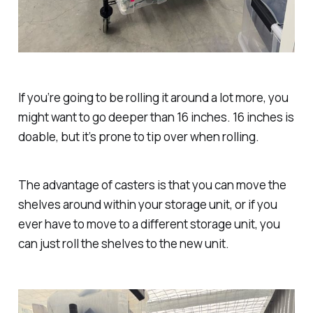
If you’re going to be rolling it around a lot more, you
might want to go deeper than 16 inches. 16 inches is
doable, but it’s prone to tip over when rolling.
The advantage of casters is that you can move the
shelves around within your storage unit, or if you
ever have to move to a different storage unit, you
can just roll the shelves to the new unit.