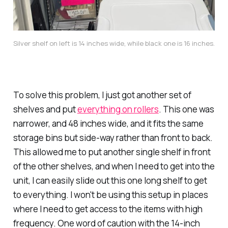
Silver shelf on left is 14 inches wide, while black one is 16 inches.
To solve this problem, I just got another set of
shelves and put
everything on rollers
. This one was
narrower, and 48 inches wide, and it fits the same
storage bins but side-way rather than front to back.
This allowed me to put another single shelf in front
of the other shelves, and when I need to get into the
unit, I can easily slide out this one long shelf to get
to everything. I won't be using this setup in places
where I need to get access to the items with high
frequency. One word of caution with the 14-inch