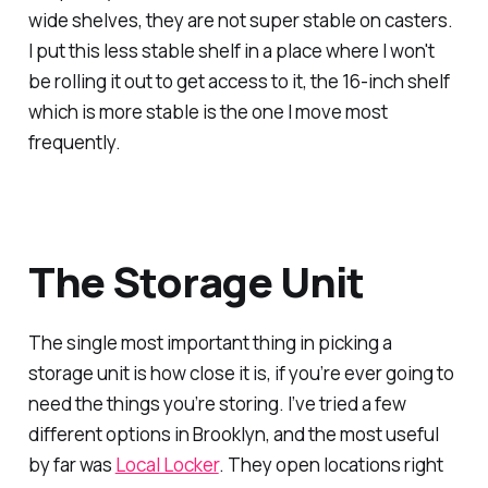
wide shelves, they are not super stable on casters.
I put this less stable shelf in a place where I won't
be rolling it out to get access to it, the 16-inch shelf
which is more stable is the one I move most
frequently.
The Storage Unit
The single most important thing in picking a
storage unit is how close it is, if you’re ever going to
need the things you’re storing. I’ve tried a few
different options in Brooklyn, and the most useful
by far was
Local Locker
. They open locations right