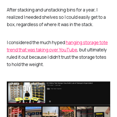
After stacking and unstacking bins for a year, I
realized I needed shelves so I could easily get to a
box, regardless of where it was in the stack.
I considered the much hyped
hanging storage tote
trend that was taking over YouTube
, but ultimately
ruled it out because I didn’t trust the storage totes
to hold the weight.