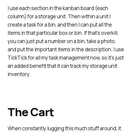
I use each section in the kanban board (each
column) for a storage unit. Then within a unit I
create a task for a bin, and then I can put all the
items in that particular box or bin. If that’s overkill,
you can just put a number on a bin, take a photo,
and put the important items in the description. I use
TickTick for all my task management now, so it's just
an added benefit that it can track my storage unit
inventory.
The Cart
When constantly lugging this much stuff around, it