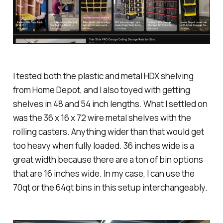
I tested both the plastic and metal HDX shelving
from Home Depot, and I also toyed with getting
shelves in 48 and 54 inch lengths. What I settled on
was the 36 x 16 x 72 wire metal shelves with the
rolling casters. Anything wider than that would get
too heavy when fully loaded. 36 inches wide is a
great width because there are a ton of bin options
that are 16 inches wide. In my case, I can use the
70qt or the 64qt bins in this setup interchangeably.