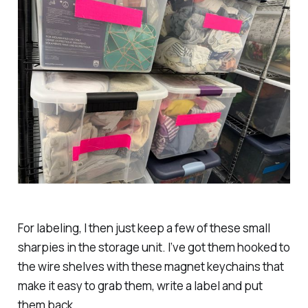
For labeling, I then just keep a few of these small
sharpies in the storage unit. I’ve got them hooked to
the wire shelves with these magnet keychains that
make it easy to grab them, write a label and put
them back.