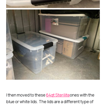
I then moved to these
64qt Sterilite
ones with the
blue or white lids. The lids are a different type of