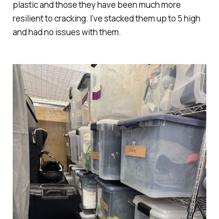
plastic and those they have been much more
resilient to cracking. I’ve stacked them up to 5 high
and had no issues with them.