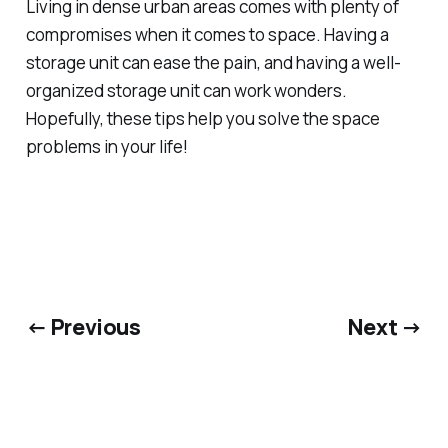
Living in dense urban areas comes with plenty of
compromises when it comes to space. Having a
storage unit can ease the pain, and having a well-
organized storage unit can work wonders.
Hopefully, these tips help you solve the space
problems in your life!
← Previous
Next →