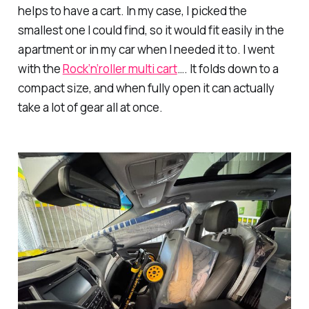
helps to have a cart. In my case, I picked the
smallest one I could find, so it would fit easily in the
apartment or in my car when I needed it to. I went
with the
Rock’n’roller multi cart
…. It folds down to a
compact size, and when fully open it can actually
take a lot of gear all at once.