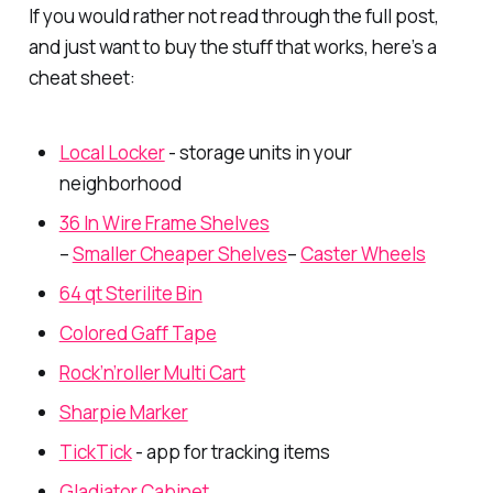
If you would rather not read through the full post,
and just want to buy the stuff that works, here’s a
cheat sheet:
Local Locker
- storage units in your
neighborhood
36 In Wire Frame Shelves
–
Smaller Cheaper Shelves
–
Caster Wheels
64 qt Sterilite Bin
Colored Gaff Tape
Rock’n’roller Multi Cart
Sharpie Marker
TickTick
- app for tracking items
Gladiator Cabinet