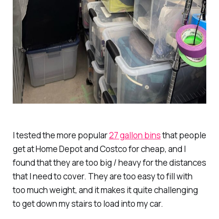
I tested the more popular
27 gallon bins
that people
get at Home Depot and Costco for cheap, and I
found that they are too big / heavy for the distances
that I need to cover. They are too easy to fill with
too much weight, and it makes it quite challenging
to get down my stairs to load into my car.