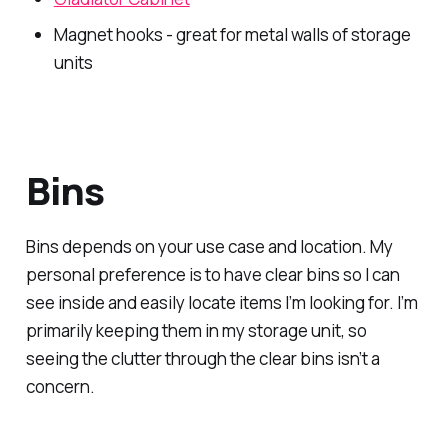
Magnet hooks - great for metal walls of storage
units
Bins
Bins depends on your use case and location. My
personal preference is to have clear bins so I can
see inside and easily locate items I’m looking for. I’m
primarily keeping them in my storage unit, so
seeing the clutter through the clear bins isn’t a
concern.