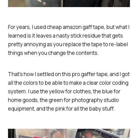
For years, I used cheap amazon gaff tape, but what I
learned is it leaves a nasty stick residue that gets
pretty annoying as you replace the tape to re-label
things when you change the contents.
That’s how I settled on this pro gaffer tape, and I got
all the colors to be able to make a clear color coding
system. I use the yellow for clothes, the blue for
home goods, the green for photography studio
equipment, and the pink for all the baby stuff.