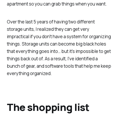
apartment so you can grab things when you want.
Over the last 5 years of having two different
storage units, I realized they can get very
impractical if you don't have a system for organizing
things. Storage units can become big black holes
that everything goes into… but it's impossible to get
things back out of. As a result, I’ve identified a
bunch of gear, and software tools that help me keep
everything organized.
The shopping list