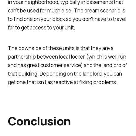
in your neighborhood, typically in basements that
can't be used for much else. The dream scenario is
to find one on your block so you don't have to travel
far to get access to your unit.
The downside of these units is that they are a
partnership between local locker (which is well run
and has great customer service) and the landlord of
that building. Depending on the landlord, you can
get one that isn’t as reactive at fixing problems.
Conclusion