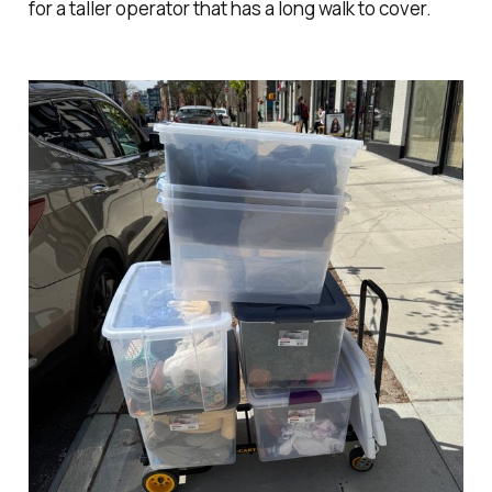
for a taller operator that has a long walk to cover.