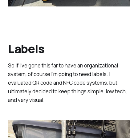
Labels
So if I’ve gone this far to have an organizational
system, of course I’m going to need labels. I
evaluated QR code and NFC code systems, but
ultimately decided to keep things simple, low tech,
and very visual.