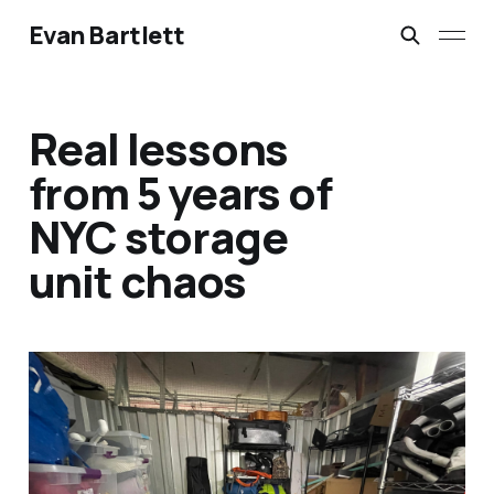
Evan Bartlett
Real lessons
from 5 years of
NYC storage
unit chaos