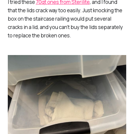
I tried these
70qt ones from Sterilite
, and I found
that the lids crack way too easily. Just knocking the
box on the staircase railing would put several
cracks in a lid, and you can’t buy the lids separately
to replace the broken ones.