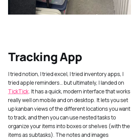
Tracking App
I tried notion, I tried excel, I tried inventory apps, I
tried apple reminders… but ultimately, I landed on
TickTick
. It has a quick, modern interface that works
really well on mobile and on desktop. It lets you set
up kanban views of the different locations you want
to track, and then you can use nested tasks to
organize your items into boxes or shelves (with the
items as subtasks). The notes and images