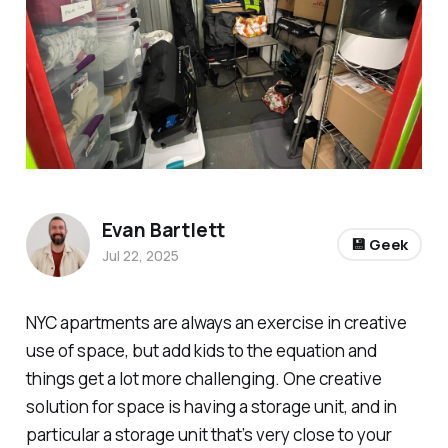
Evan Bartlett
💾 Geek
Jul 22, 2025
NYC apartments are always an exercise in creative
use of space, but add kids to the equation and
things get a lot more challenging. One creative
solution for space is having a storage unit, and in
particular a storage unit that’s very close to your