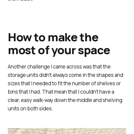
How to make the
most of your space
Another challenge I came across was that the
storage units didn’t always come in the shapes and
sizes that I needed to fit the number of shelves or
bins that I had. That mean that I couldn’t have a
clear, easy walk-way down the middle and shelving
units on both sides.