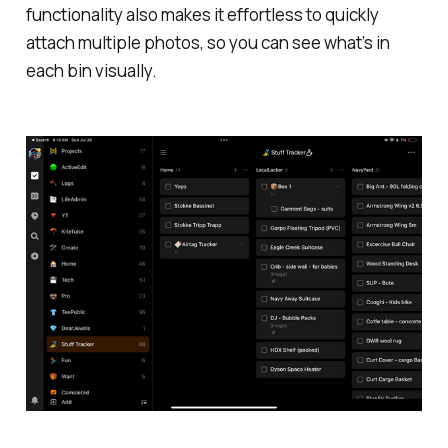
functionality also makes it effortless to quickly
attach multiple photos, so you can see what’s in
each bin visually.