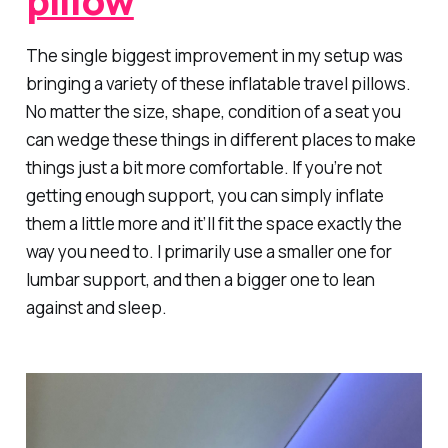
The single biggest improvement in my setup was
bringing a variety of these inflatable travel pillows.
No matter the size, shape, condition of a seat you
can wedge these things in different places to make
things just a bit more comfortable. If you’re not
getting enough support, you can simply inflate
them a little more and it’ll fit the space exactly the
way you need to. I primarily use a smaller one for
lumbar support, and then a bigger one to lean
against and sleep.