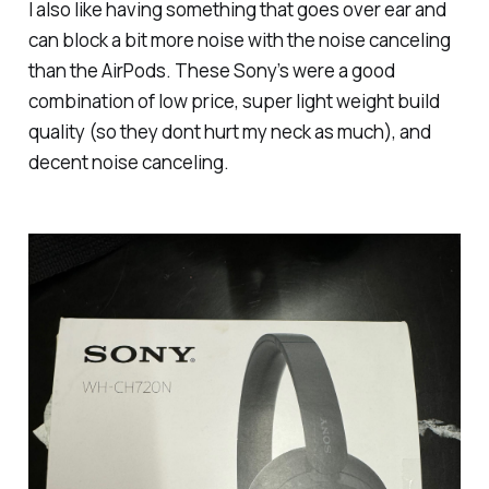
I also like having something that goes over ear and
can block a bit more noise with the noise canceling
than the AirPods. These Sony’s were a good
combination of low price, super light weight build
quality (so they dont hurt my neck as much), and
decent noise canceling.