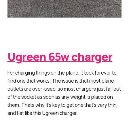
Ugreen 65w charger
For charging things on the plane, it took forever to
find one that works. The issue is that most plane
outlets are over-used, so most chargers just fall out
of the socket as soon as any weight is placed on
them. Thats why it’s key to get one that’s very thin
and flat like this Ugreen charger.