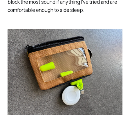
block the most sound if anything I’ve tried and are
comfortable enough to side sleep.