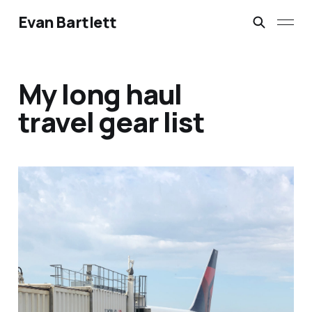
Evan Bartlett
My long haul
travel gear list