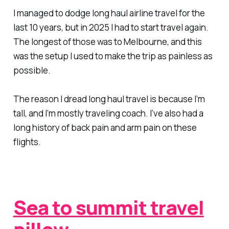
I managed to dodge long haul airline travel for the
last 10 years, but in 2025 I had to start travel again.
The longest of those was to Melbourne, and this
was the setup I used to make the trip as painless as
possible.
The reason I dread long haul travel is because I’m
tall, and I’m mostly traveling coach. I’ve also had a
long history of back pain and arm pain on these
flights.
Sea to summit travel
pillow