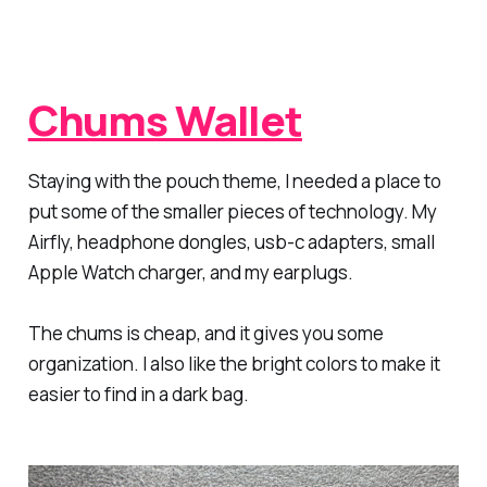
Chums Wallet
Staying with the pouch theme, I needed a place to
put some of the smaller pieces of technology. My
Airfly, headphone dongles, usb-c adapters, small
Apple Watch charger, and my earplugs.
The chums is cheap, and it gives you some
organization. I also like the bright colors to make it
easier to find in a dark bag.