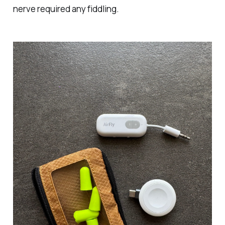
nerve required any fiddling.