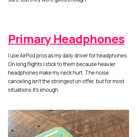
Primary Headphones
I use AirPod pros as my daily driver for headphones.
On long flights I stick to them because heavier
headphones make my neck hurt. The noise
canceling isn’t the strongest on offer, but for most
situations it’s enough.