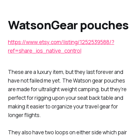
WatsonGear pouches
https://www.etsy.com/listing/1252539588/?
ref=share_ios_native_control
These are a luxury item, but they last forever and
have not failed me yet. The Watson gear pouches
are made for ultralight weight camping, but they’re
perfect for rigging upon your seat back table and
making it easier to organize your travel gear for
longer flights.
They also have two loops on either side which pair