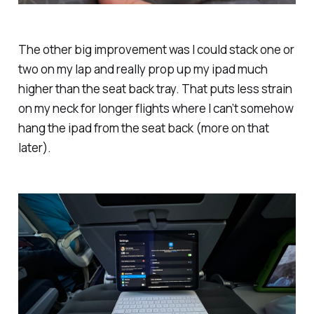
The other big improvement was I could stack one or
two on my lap and really prop up my ipad much
higher than the seat back tray. That puts less strain
on my neck for longer flights where I can’t somehow
hang the ipad from the seat back (more on that
later).