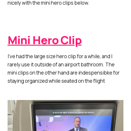
nicely with the mini hero clips below.
Mini Hero Clip
I’ve had the large size hero clip for a while, and I
rarely use it outside of an airport bathroom. The
mini clips on the other hand are indespensibke for
staying organized while seated on the flight