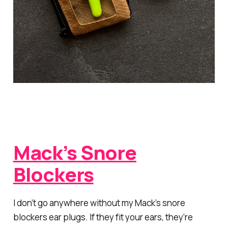
Mack’s Snore
Blockers
I don’t go anywhere without my Mack’s snore
blockers ear plugs. If they fit your ears, they’re