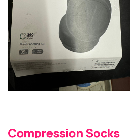
Compression Socks