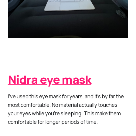
Nidra eye mask
I’ve used this eye mask for years, and it’s by far the
most comfortable. No material actually touches
your eyes while you’re sleeping. This make them
comfortable for longer periods of time.