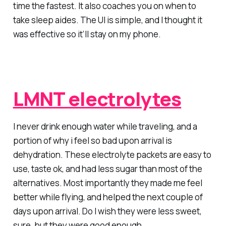
time the fastest. It also coaches you on when to
take sleep aides. The UI is simple, and I thought it
was effective so it’ll stay on my phone.
LMNT electrolytes
I never drink enough water while traveling, and a
portion of why i feel so bad upon arrival is
dehydration. These electrolyte packets are easy to
use, taste ok, and had less sugar than most of the
alternatives. Most importantly they made me feel
better while flying, and helped the next couple of
days upon arrival. Do I wish they were less sweet,
sure, but they were good enough.