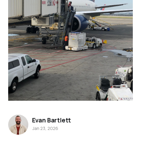
Evan Bartlett
Jan 23, 2026