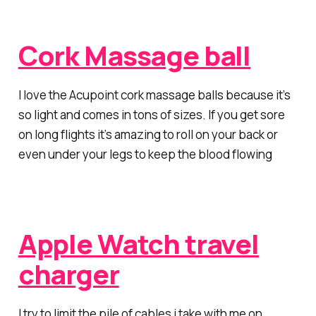
Cork Massage ball
I love the Acupoint cork massage balls because it’s
so light and comes in tons of sizes. If you get sore
on long flights it’s amazing to roll on your back or
even under your legs to keep the blood flowing
Apple Watch travel
charger
I try to limit the pile of cables i take with me on