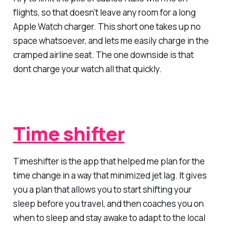
flights, so that doesn’t leave any room for a long
Apple Watch charger. This short one takes up no
space whatsoever, and lets me easily charge in the
cramped airline seat. The one downside is that
dont charge your watch all that quickly.
Time shifter
Timeshifter is the app that helped me plan for the
time change in a way that minimized jet lag. It gives
you a plan that allows you to start shifting your
sleep before you travel, and then coaches you on
when to sleep and stay awake to adapt to the local