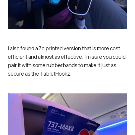
I also found a 3d printed version that is more cost
efficient and almost as effective. I’m sure you could
pair it with some rubberbands to make it just as
secure as the TabletHookz.