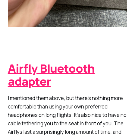
Airfly Bluetooth
adapter
I mentioned them above, but there’s nothing more
comfortable than using your own preferred
headphones on long flights. It’s also nice to have no
cable tethering you to the seat in front of you. The
Airflys last a surprisingly long amount of time, and