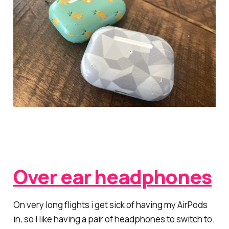
Over ear headphones
On very long flights i get sick of having my AirPods
in, so I like having a pair of headphones to switch to.