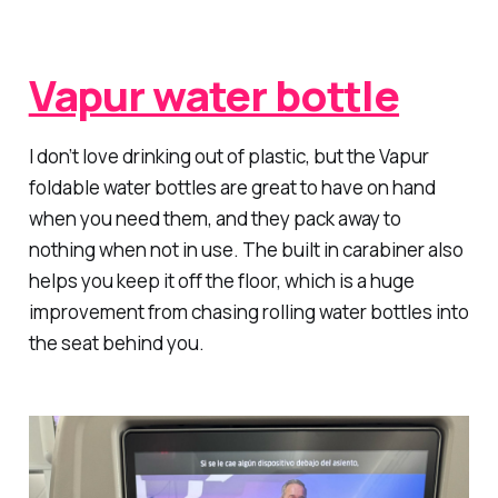
Vapur water bottle
I don’t love drinking out of plastic, but the Vapur
foldable water bottles are great to have on hand
when you need them, and they pack away to
nothing when not in use. The built in carabiner also
helps you keep it off the floor, which is a huge
improvement from chasing rolling water bottles into
the seat behind you.