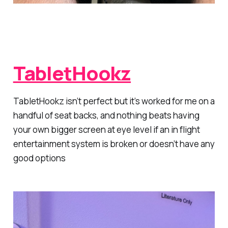
TabletHookz
TabletHookz isn’t perfect but it’s worked for me on a
handful of seat backs, and nothing beats having
your own bigger screen at eye level if an in flight
entertainment system is broken or doesn’t have any
good options