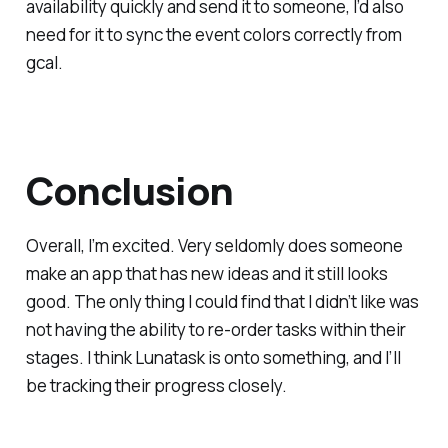
availability quickly and send it to someone, I’d also
need for it to sync the event colors correctly from
gcal.
Conclusion
Overall, I’m excited. Very seldomly does someone
make an app that has new ideas and it still looks
good. The only thing I could find that I didn’t like was
not having the ability to re-order tasks within their
stages. I think Lunatask is onto something, and I’ll
be tracking their progress closely.