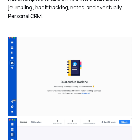
journaling , habit tracking, notes, and eventually
Personal CRM.