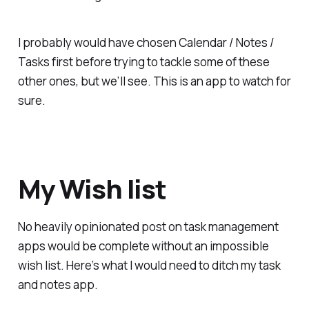
I probably would have chosen Calendar / Notes /
Tasks first before trying to tackle some of these
other ones, but we’ll see. This is an app to watch for
sure.
My Wish list
No heavily opinionated post on task management
apps would be complete without an impossible
wish list. Here’s what I would need to ditch my task
and notes app.