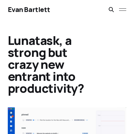
Evan Bartlett
Lunatask, a
strong but
crazy new
entrant into
productivity?