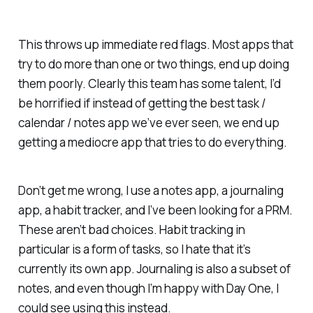
This throws up immediate red flags. Most apps that
try to do more than one or two things, end up doing
them poorly. Clearly this team has some talent, I’d
be horrified if instead of getting the best task /
calendar / notes app we’ve ever seen, we end up
getting a mediocre app that tries to do everything.
Don’t get me wrong, I use a notes app, a journaling
app, a habit tracker, and I’ve been looking for a PRM.
These aren’t bad choices. Habit tracking in
particular is a form of tasks, so I hate that it’s
currently its own app. Journaling is also a subset of
notes, and even though I’m happy with Day One, I
could see using this instead.