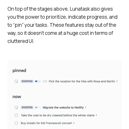
On top of the stages above, Lunatask also gives
you the power to prioritize, indicate progress, and
to “pin” your tasks. These features stay out of the
way, so it doesn’t come at a huge cost in terms of
cluttered UI.