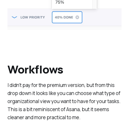
Workflows
I didn’t pay for the premium version, but from this
drop down it looks like you can choose what type of
organizational view you want to have for your tasks.
This is a bit reminiscent of Asana, but it seems
cleaner and more practical to me.