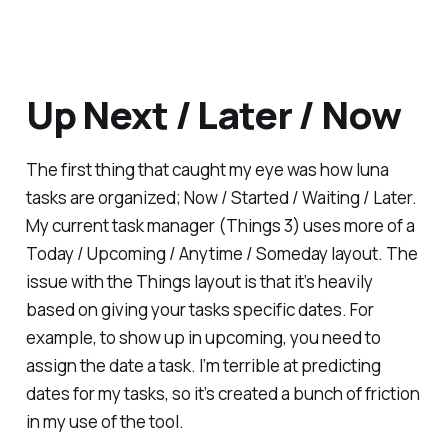
Up Next / Later / Now
The first thing that caught my eye was how luna
tasks are organized; Now / Started / Waiting / Later.
My current task manager (Things 3) uses more of a
Today / Upcoming / Anytime / Someday layout. The
issue with the Things layout is that it’s heavily
based on giving your tasks specific dates. For
example, to show up in upcoming, you need to
assign the date a task. I’m terrible at predicting
dates for my tasks, so it’s created a bunch of friction
in my use of the tool.