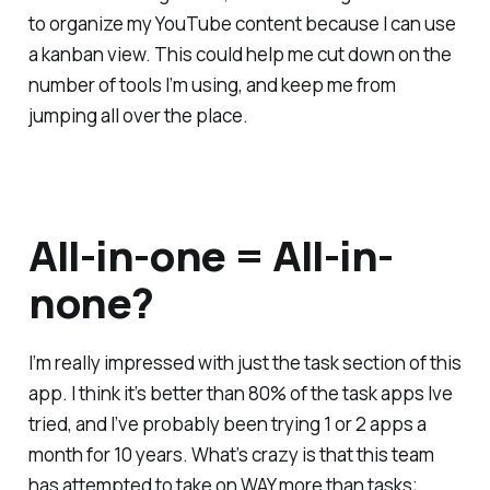
to organize my YouTube content because I can use
a kanban view. This could help me cut down on the
number of tools I’m using, and keep me from
jumping all over the place.
All-in-one = All-in-
none?
I’m really impressed with just the task section of this
app. I think it’s better than 80% of the task apps Ive
tried, and I’ve probably been trying 1 or 2 apps a
month for 10 years. What’s crazy is that this team
has attempted to take on WAY more than tasks;