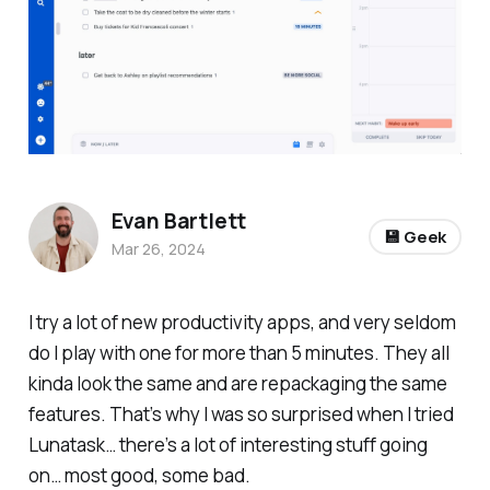
Evan Bartlett
💾 Geek
Mar 26, 2024
I try a lot of new productivity apps, and very seldom
do I play with one for more than 5 minutes. They all
kinda look the same and are repackaging the same
features. That’s why I was so surprised when I tried
Lunatask… there’s a lot of interesting stuff going
on… most good, some bad.