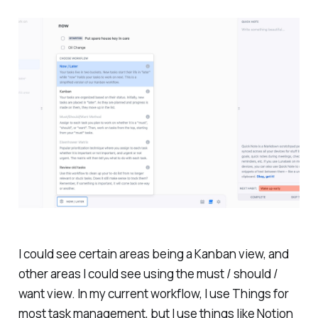
I could see certain areas being a Kanban view, and
other areas I could see using the must / should /
want view. In my current workflow, I use Things for
most task management, but I use things like Notion