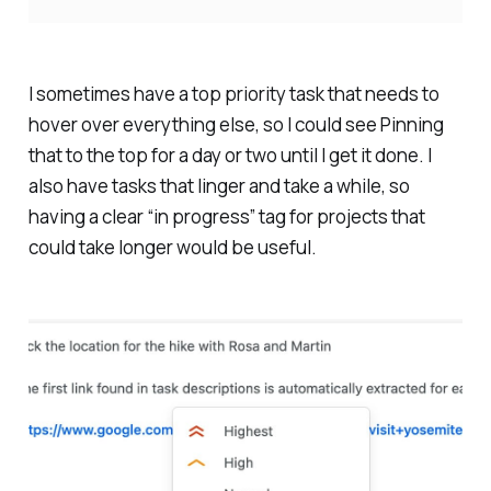
I sometimes have a top priority task that needs to
hover over everything else, so I could see Pinning
that to the top for a day or two until I get it done. I
also have tasks that linger and take a while, so
having a clear “in progress” tag for projects that
could take longer would be useful.