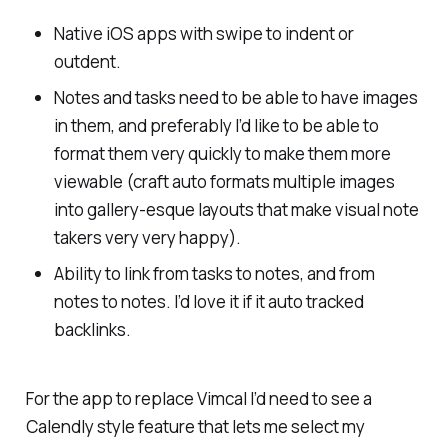
Native iOS apps with swipe to indent or
outdent.
Notes and tasks need to be able to have images
in them, and preferably I’d like to be able to
format them very quickly to make them more
viewable (craft auto formats multiple images
into gallery-esque layouts that make visual note
takers very very happy).
Ability to link from tasks to notes, and from
notes to notes. I’d love it if it auto tracked
backlinks.
For the app to replace Vimcal I’d need to see a
Calendly style feature that lets me select my