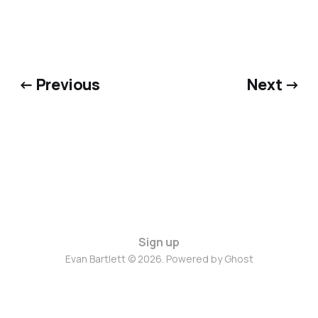
← Previous
Next →
Sign up
Evan Bartlett © 2026. Powered by
Ghost