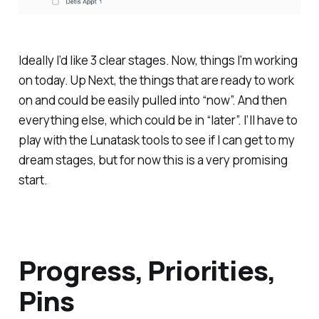
Ideally I’d like 3 clear stages. Now, things I’m working
on today. Up Next, the things that are ready to work
on and could be easily pulled into “now”. And then
everything else, which could be in “later”. I’ll have to
play with the Lunatask tools to see if I can get to my
dream stages, but for now this is a very promising
start.
Progress, Priorities,
Pins