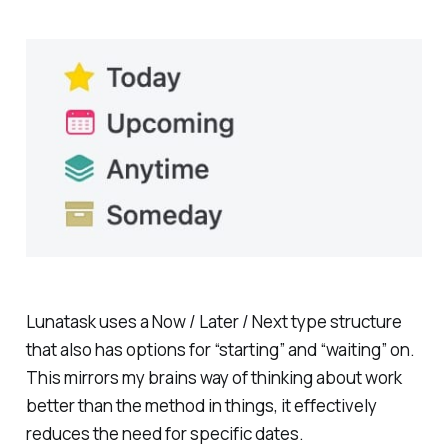
Lunatask uses a Now / Later / Next type structure
that also has options for “starting” and “waiting” on.
This mirrors my brains way of thinking about work
better than the method in things, it effectively
reduces the need for specific dates.