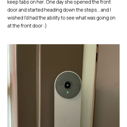
keep tabs on her. One day she opened the front
door and started heading down the steps… and I
wished I’d had the ability to see what was going on
at the front door :)