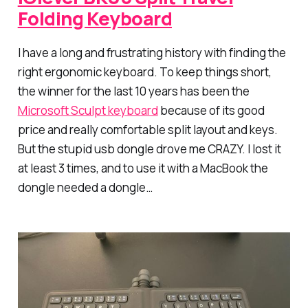
Folding Keyboard
I have a long and frustrating history with finding the
right ergonomic keyboard. To keep things short,
the winner for the last 10 years has been the
Microsoft Sculpt keyboard
because of its good
price and really comfortable split layout and keys.
But the stupid usb dongle drove me CRAZY. I lost it
at least 3 times, and to use it with a MacBook the
dongle needed a dongle…