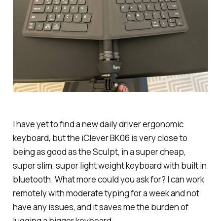
I have yet to find a new daily driver ergonomic
keyboard, but the iClever BK06 is very close to
being as good as the Sculpt, in a super cheap,
super slim, super light weight keyboard with built in
bluetooth. What more could you ask for? I can work
remotely with moderate typing for a week and not
have any issues, and it saves me the burden of
lugging a bigger keyboard.