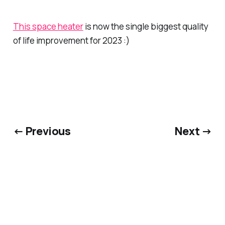
This space heater
is now the single biggest quality
of life improvement for 2023 :)
← Previous
Next →