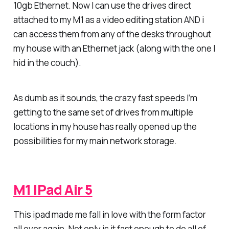
10gb Ethernet. Now I can use the drives direct
attached to my M1 as a video editing station AND i
can access them from any of the desks throughout
my house with an Ethernet jack (along with the one I
hid in the couch).
As dumb as it sounds, the crazy fast speeds I’m
getting to the same set of drives from multiple
locations in my house has really opened up the
possibilities for my main network storage.
M1 IPad Air 5
This ipad made me fall in love with the form factor
all over again. Not only is it fast enough to do all of