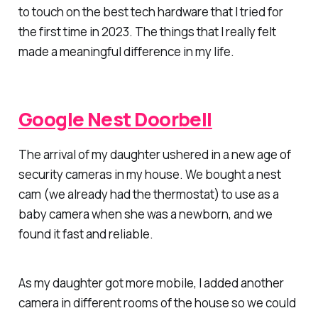
to touch on the best tech hardware that I tried for
the first time in 2023. The things that I really felt
made a meaningful difference in my life.
Google Nest Doorbell
The arrival of my daughter ushered in a new age of
security cameras in my house. We bought a nest
cam (we already had the thermostat) to use as a
baby camera when she was a newborn, and we
found it fast and reliable.
As my daughter got more mobile, I added another
camera in different rooms of the house so we could