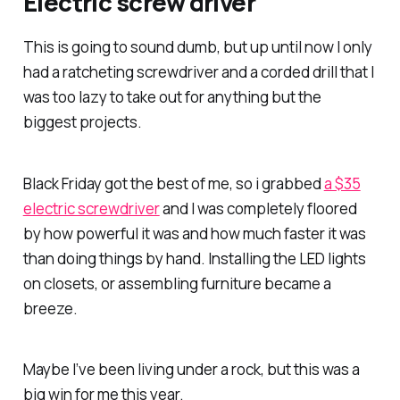
Electric screw driver
This is going to sound dumb, but up until now I only
had a ratcheting screwdriver and a corded drill that I
was too lazy to take out for anything but the
biggest projects.
Black Friday got the best of me, so i grabbed
a $35
electric screwdriver
and I was completely floored
by how powerful it was and how much faster it was
than doing things by hand. Installing the LED lights
on closets, or assembling furniture became a
breeze.
Maybe I’ve been living under a rock, but this was a
big win for me this year.