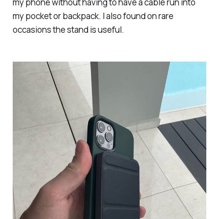
my phone without having to have a cable run into
my pocket or backpack. I also found on rare
occasions the stand is useful.