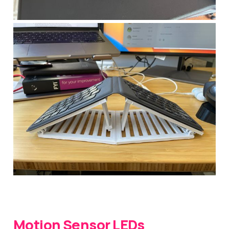
Motion Sensor LEDs