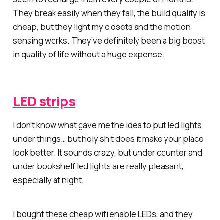
They break easily when they fall, the build quality is
cheap, but they light my closets and the motion
sensing works. They’ve definitely been a big boost
in quality of life without a huge expense.
LED strips
I don’t know what gave me the idea to put led lights
under things… but holy shit does it make your place
look better. It sounds crazy, but under counter and
under bookshelf led lights are really pleasant,
especially at night.
I bought these cheap wifi enable LEDs, and they