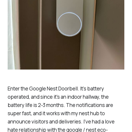
Enter the Google Nest Doorbell. It’s battery
operated, and since it's an indoor hallway, the
battery life is 2-3 months. The notifications are
super fast, and it works with my nest hub to
announce visitors and deliveries. I’ve had a love
hate relationship with the google / nest eco-