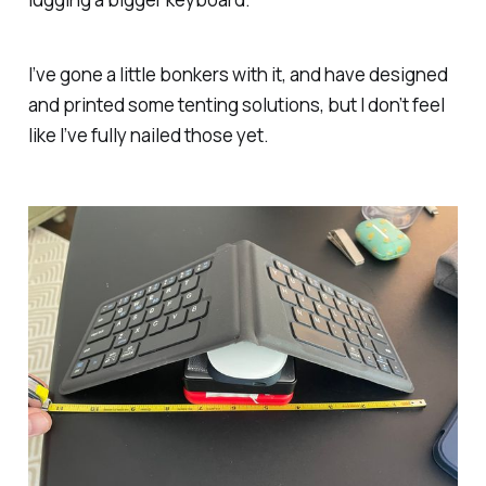
I’ve gone a little bonkers with it, and have designed
and printed some tenting solutions, but I don’t feel
like I’ve fully nailed those yet.