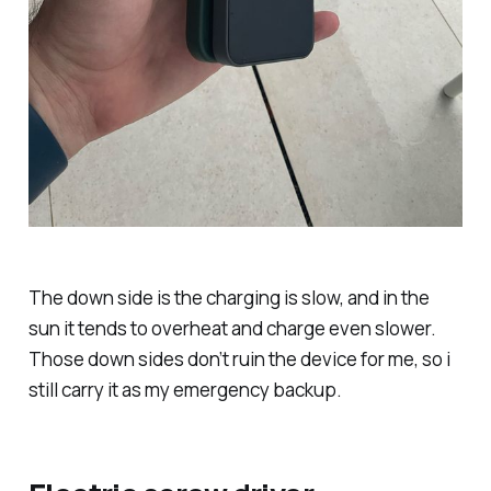
The down side is the charging is slow, and in the
sun it tends to overheat and charge even slower.
Those down sides don’t ruin the device for me, so i
still carry it as my emergency backup.