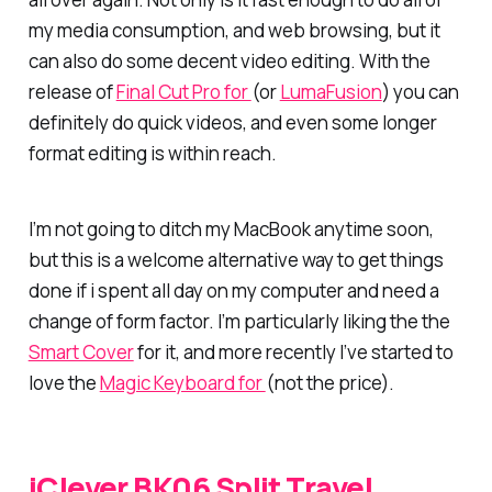
my media consumption, and web browsing, but it
can also do some decent video editing. With the
release of
Final Cut Pro for
(or
LumaFusion
) you can
definitely do quick videos, and even some longer
format editing is within reach.
I’m not going to ditch my MacBook anytime soon,
but this is a welcome alternative way to get things
done if i spent all day on my computer and need a
change of form factor. I’m particularly liking the the
Smart Cover
for it, and more recently I’ve started to
love the
Magic Keyboard for
(not the price).
iClever BK06 Split Travel