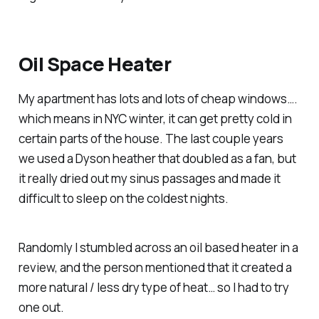
Oil Space Heater
My apartment has lots and lots of cheap windows….
which means in NYC winter, it can get pretty cold in
certain parts of the house. The last couple years
we used a Dyson heather that doubled as a fan, but
it really dried out my sinus passages and made it
difficult to sleep on the coldest nights.
Randomly I stumbled across an oil based heater in a
review, and the person mentioned that it created a
more natural / less dry type of heat… so I had to try
one out.