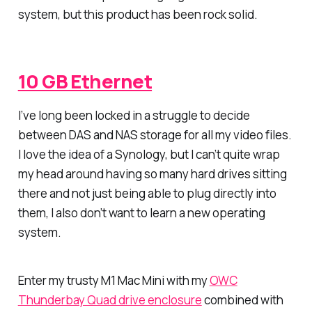
system, but this product has been rock solid.
10 GB Ethernet
I’ve long been locked in a struggle to decide
between DAS and NAS storage for all my video files.
I love the idea of a Synology, but I can’t quite wrap
my head around having so many hard drives sitting
there and not just being able to plug directly into
them, I also don’t want to learn a new operating
system.
Enter my trusty M1 Mac Mini with my
OWC
Thunderbay Quad drive enclosure
combined with