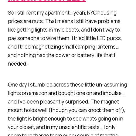
So I still rent my apartment… yeah, NYC housing
prices are nuts. That means I still have problems
like getting lights in my closets, and I don’t way to
pay someone to wire them. I tried little LED pucks,
and I tried magnetizing small camping lanterns…
and nothing had the power or battery life that I
needed.
One day I stumbled across these little un-assuming
lights on amazon and bought one on and impulse…
and I’ve been pleasantly surprised. The magnet
mount holds well (though you can knock them off),
the light is bright enough to see whats going on in
your closet, and in my unscientific tests… I only
seem to recharge them every couple of months.