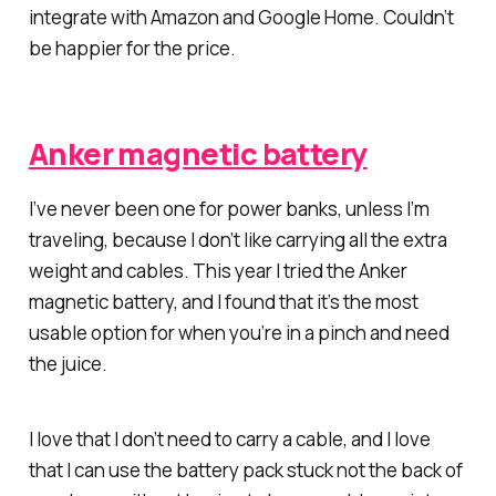
integrate with Amazon and Google Home. Couldn’t
be happier for the price.
Anker magnetic battery
I’ve never been one for power banks, unless I’m
traveling, because I don’t like carrying all the extra
weight and cables. This year I tried the Anker
magnetic battery, and I found that it’s the most
usable option for when you’re in a pinch and need
the juice.
I love that I don’t need to carry a cable, and I love
that I can use the battery pack stuck not the back of