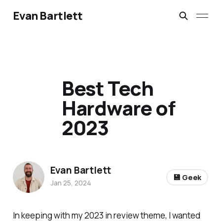
Evan Bartlett
Best Tech
Hardware of
2023
Evan Bartlett
💾 Geek
Jan 25, 2024
In keeping with my 2023 in review theme, I wanted